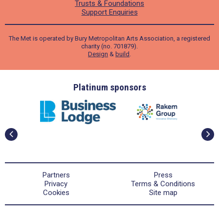
Trusts & Foundations
Support Enquiries
The Met is operated by Bury Metropolitan Arts Association, a registered
charity (no. 701879).
Design
&
build
.
ders
Platinum sponsors
Partners
Press
Privacy
Terms & Conditions
Cookies
Site map