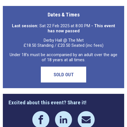
Dates & Times
Last session:
Sat 22 Feb 2025 at 8:00 PM
- This event
has now passed
Derby Hall @ The Met
£18.50 Standing / £20.50 Seated (inc fees)
Under 18’s must be accompanied by an adult over the age
of 18 years at all times.
SOLD OUT
Excited about this event? Share it!