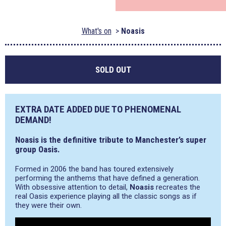
What's on
Noasis
SOLD OUT
EXTRA DATE ADDED DUE TO PHENOMENAL
DEMAND!
Noasis is the definitive tribute to Manchester’s super
group Oasis.
Formed in 2006 the band has toured extensively
performing the anthems that have defined a generation.
With obsessive attention to detail,
Noasis
recreates the
real Oasis experience playing all the classic songs as if
they were their own.