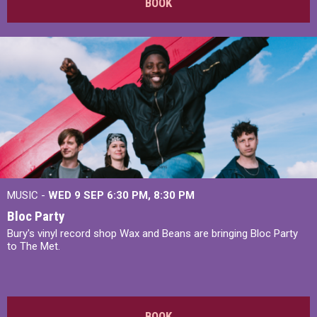
BOOK
MUSIC -
WED 9 SEP 6:30 PM, 8:30 PM
Bloc Party
Bury's vinyl record shop Wax and Beans are bringing Bloc Party
to The Met.
BOOK