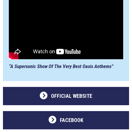
“A Supersonic Show Of The Very Best Oasis Anthems”
OFFICIAL WEBSITE
FACEBOOK