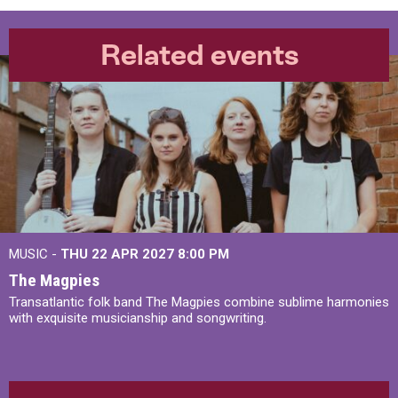
Related events
MUSIC -
THU 22 APR 2027
8:00 PM
The Magpies
Transatlantic folk band The Magpies combine sublime harmonies
with exquisite musicianship and songwriting.