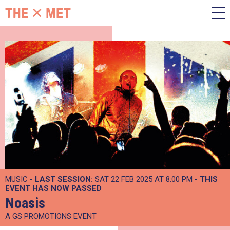
MUSIC -
LAST SESSION:
SAT 22 FEB 2025 AT 8:00 PM
- THIS
EVENT HAS NOW PASSED
Noasis
A GS PROMOTIONS EVENT