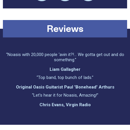
Reviews
“Noasis with 20,000 people ‘avin it?!... We gotta get out and do
something.”
Liam Gallagher
“Top band, top bunch of lads.”
Original Oasis Guitarist Paul 'Bonehead' Arthurs
“Let's hear it for Noasis, Amazing!”
Chris Evans, Virgin Radio