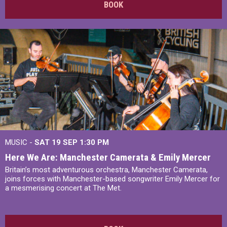
BOOK
MUSIC -
SAT 19 SEP
1:30 PM
Here We Are: Manchester Camerata & Emily Mercer
Britain’s most adventurous orchestra, Manchester Camerata,
joins forces with Manchester-based songwriter Emily Mercer for
a mesmerising concert at The Met.