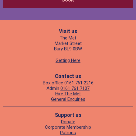
Visit us
The Met
Market Street
Bury BL9 0BW
Getting Here
Contact us
Box office
0161 761 2216
Admin
0161 761 7107
Hire The Met
General Enquiries
Support us
Donate
Corporate Membership
Patrons