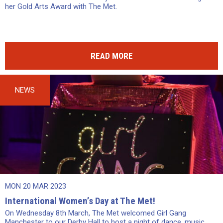
her Gold Arts Award with The Met.
READ MORE
NEWS
MON 20 MAR 2023
International Women’s Day at The Met!
On Wednesday 8th March, The Met welcomed Girl Gang
Manchester to our Derby Hall to host a night of dance, music,