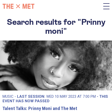
Search results for "Prinny
moni"
MUSIC -
LAST SESSION:
WED 10 MAY 2023 AT 7:00 PM
- THIS
EVENT HAS NOW PASSED
Talent Talks: Prinny Moni and The Met