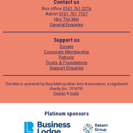
Contact us
Box office
0161 761 2216
Admin
0161 761 7107
Hire The Met
General Enquiries
Support us
Donate
Corporate Membership
Patrons
Trusts & Foundations
Support Enquiries
The Met is operated by Bury Metropolitan Arts Association, a registered
charity (no. 701879).
Design
&
build
.
ders
Platinum sponsors