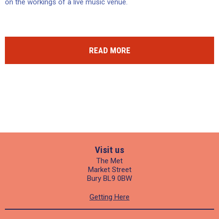
on the workings of a live music venue.
READ MORE
Visit us
The Met
Market Street
Bury BL9 0BW
Getting Here