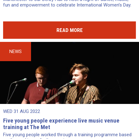
fun and empowerment to celebrate International Women’s Day.
READ MORE
NEWS
WED 31 AUG 2022
Five young people experience live music venue
training at The Met
Five young people worked through a training programme based