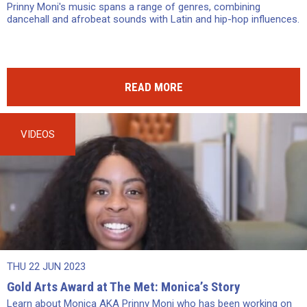
Prinny Moni's music spans a range of genres, combining
dancehall and afrobeat sounds with Latin and hip-hop influences.
READ MORE
VIDEOS
THU 22 JUN 2023
Gold Arts Award at The Met: Monica’s Story
Learn about Monica AKA Prinny Moni who has been working on